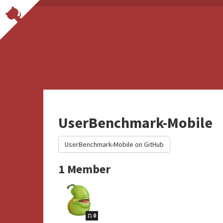
UserBenchmark-Mobile
UserBenchmark-Mobile on GitHub
1 Member
0