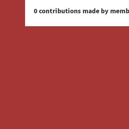
0 contributions made by memb