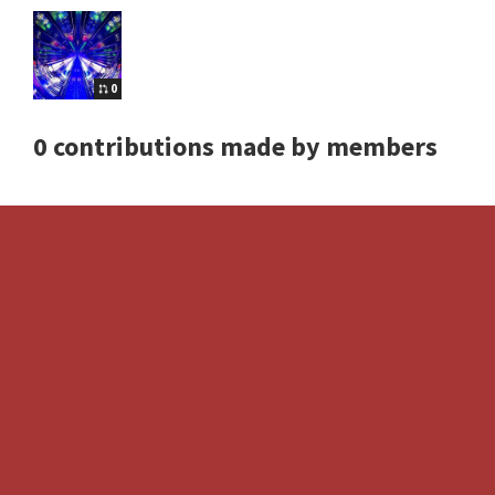
0
0 contributions made by members