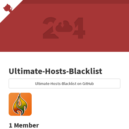
Ultimate-Hosts-Blacklist
Ultimate-Hosts-Blacklist on GitHub
1 Member