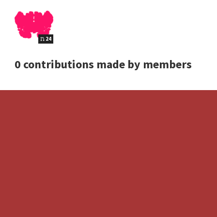
24
0 contributions made by members