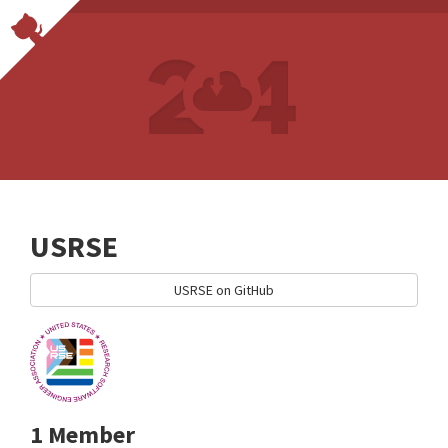
USRSE
USRSE on GitHub
1 Member