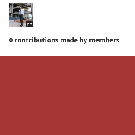
2
0 contributions made by members