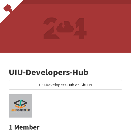
UIU-Developers-Hub
UIU-Developers-Hub on GitHub
1 Member