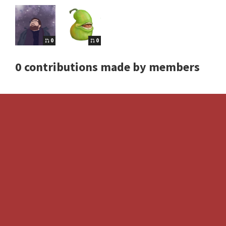
0
0
0 contributions made by members