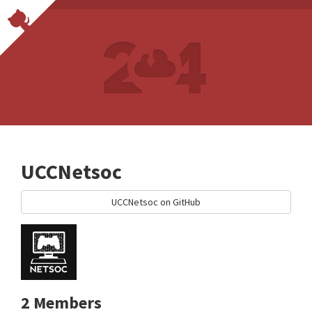
UCCNetsoc
UCCNetsoc on GitHub
2 Members