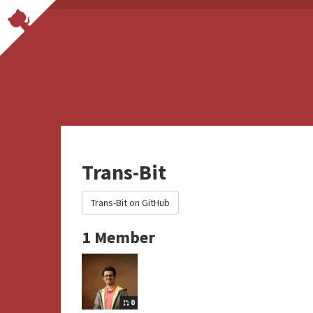
Trans-Bit
Trans-Bit on GitHub
1 Member
0