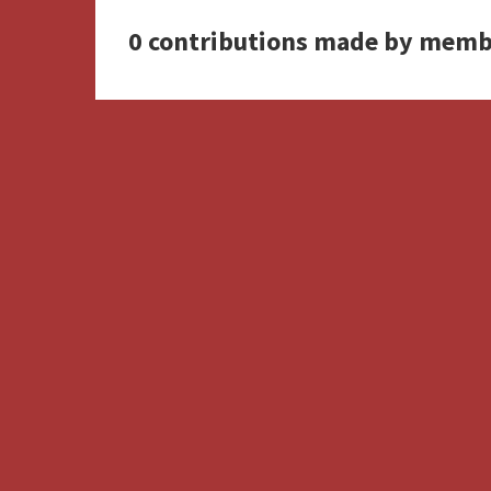
0 contributions made by memb