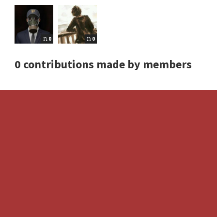
0
0
0 contributions made by members