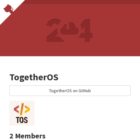
TogetherOS
TogetherOS on GitHub
2 Members