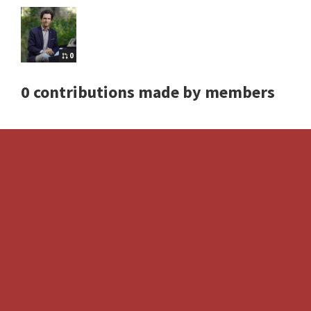
0
0 contributions made by members