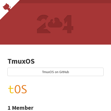
TmuxOS
TmuxOS on GitHub
1 Member