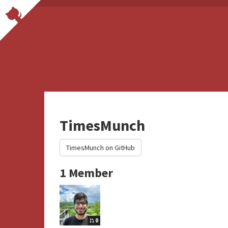
TimesMunch
TimesMunch on GitHub
1 Member
0