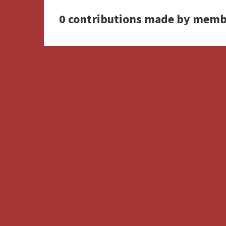
0 contributions made by memb