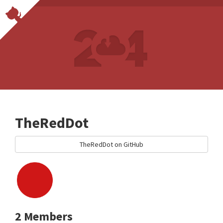
TheRedDot
TheRedDot on GitHub
2 Members