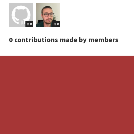
0
0
0 contributions made by members