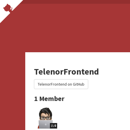
TelenorFrontend
TelenorFrontend on GitHub
1 Member
0