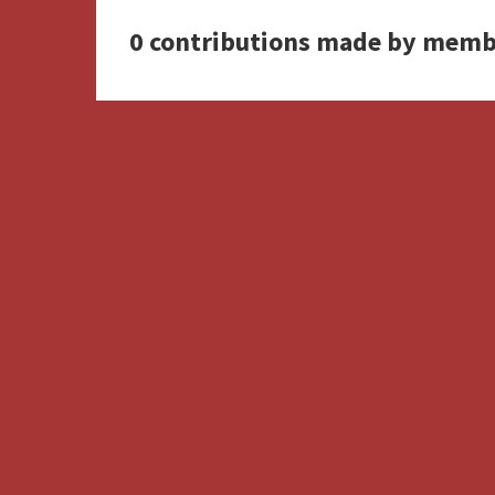
0 contributions made by memb