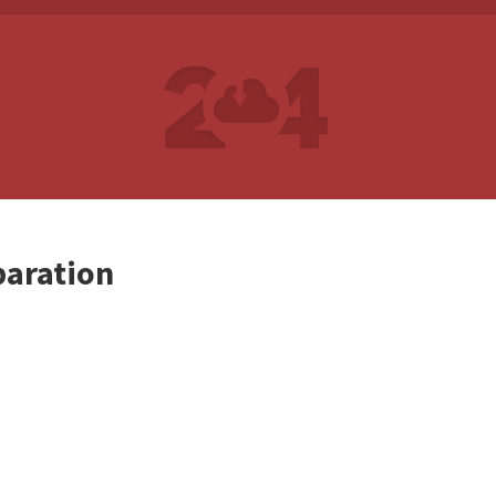
paration