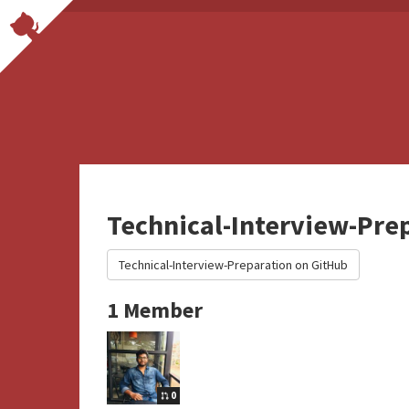
Technical-Interview-Pre
Technical-Interview-Preparation on GitHub
1 Member
0