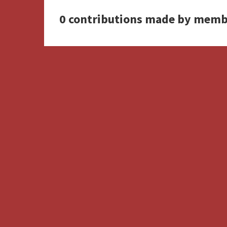
0 contributions made by memb