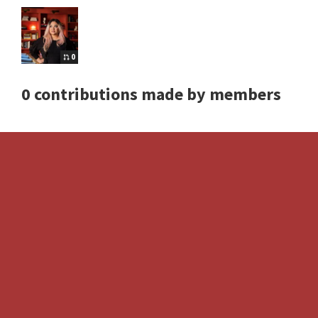
0
0 contributions made by members