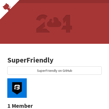
SuperFriendly
SuperFriendly on GitHub
1 Member