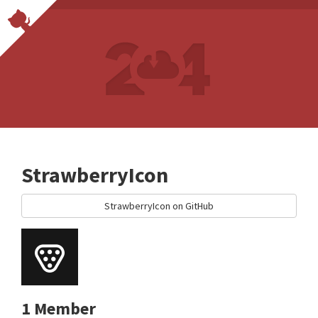
StrawberryIcon
StrawberryIcon on GitHub
1 Member