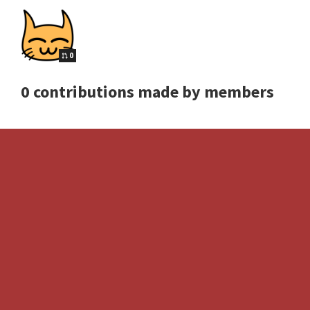
0
0 contributions made by members