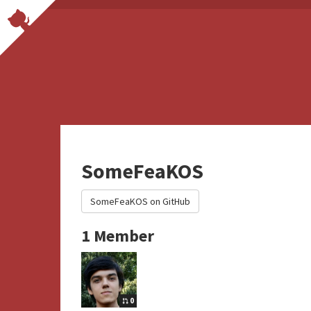
SomeFeaKOS
SomeFeaKOS on GitHub
1 Member
0