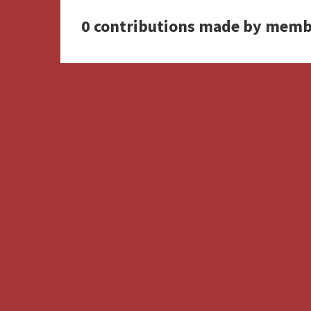
0 contributions made by memb