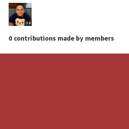
0
0 contributions made by members