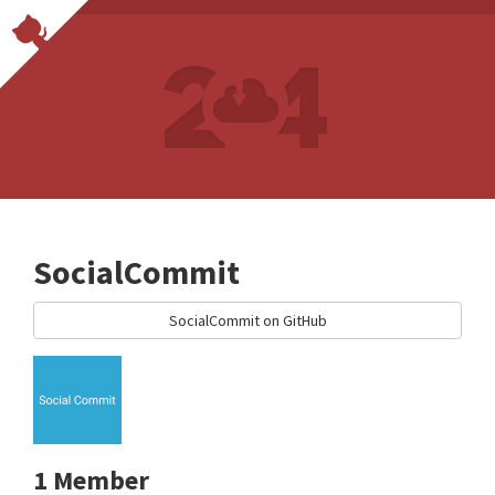
SocialCommit
SocialCommit on GitHub
1 Member