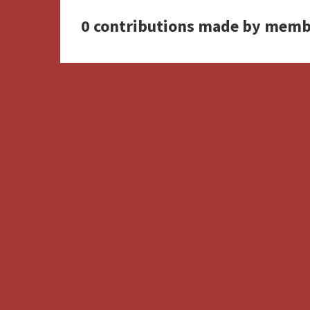
0 contributions made by memb