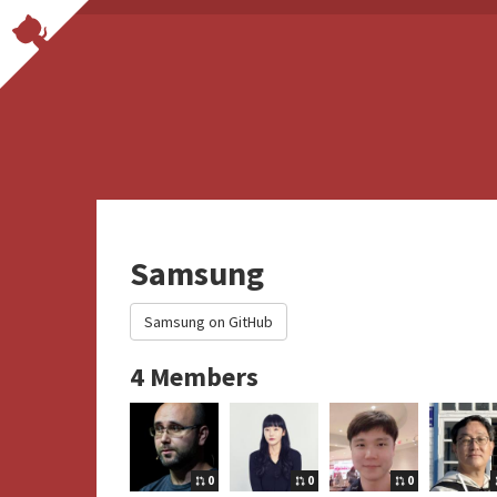
Samsung
Samsung on GitHub
4 Members
0
0
0