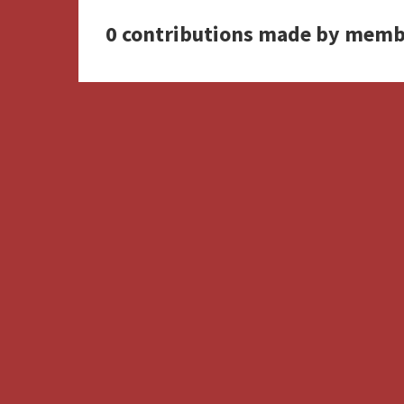
0 contributions made by memb