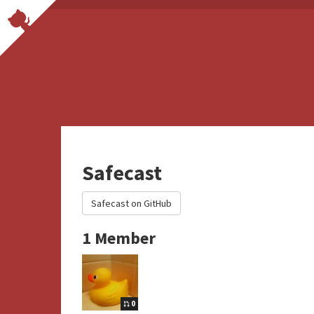
Safecast
Safecast on GitHub
1 Member
0