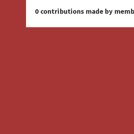
0 contributions made by memb