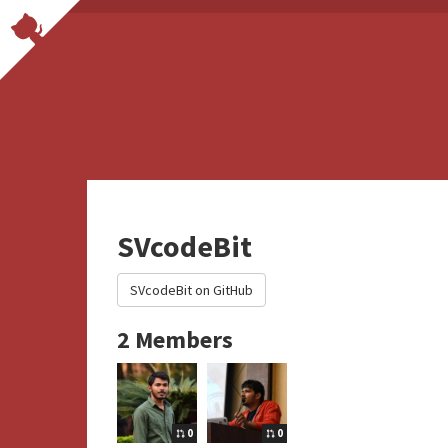
SVcodeBit
SVcodeBit on GitHub
2 Members
0
0