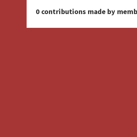
0 contributions made by memb