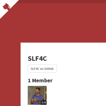
SLF4C
SLF4C on GitHub
1 Member
0