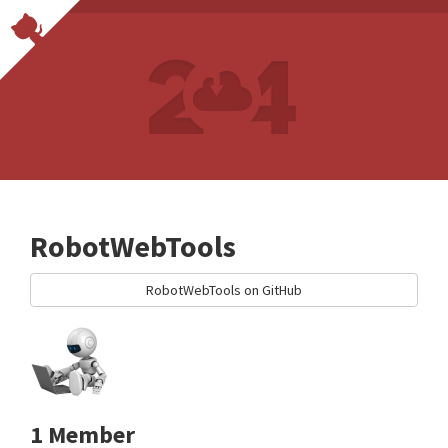
RobotWebTools
RobotWebTools on GitHub
1 Member