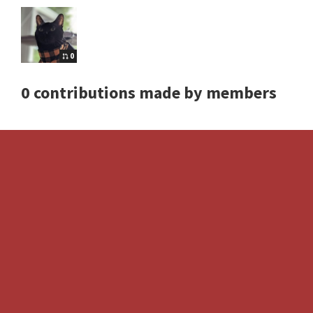
0
0 contributions made by members