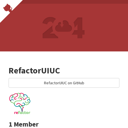
RefactorUIUC
RefactorUIUC on GitHub
1 Member