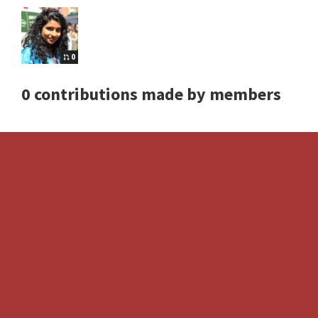
0
0 contributions made by members