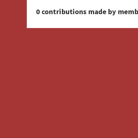
0 contributions made by memb