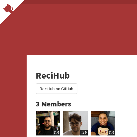
ReciHub
ReciHub on GitHub
3 Members
0
0
0