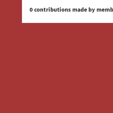
0 contributions made by memb