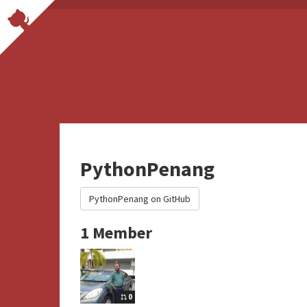
PythonPenang
PythonPenang on GitHub
1 Member
0