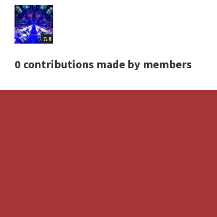
0
0 contributions made by members