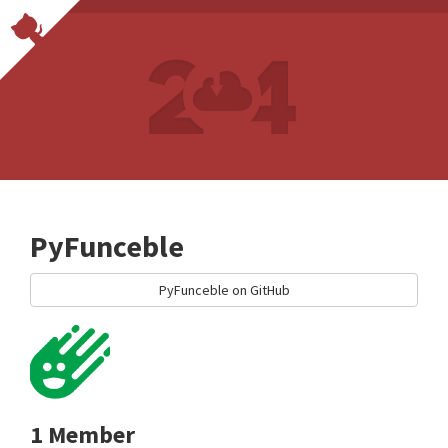
PyFunceble
PyFunceble on GitHub
1 Member