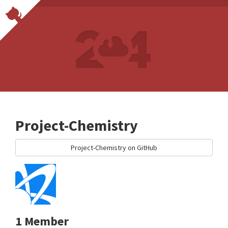
Project-Chemistry
Project-Chemistry on GitHub
1 Member