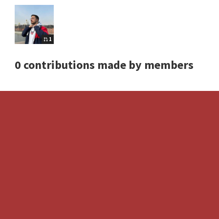
1
0 contributions made by members