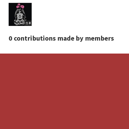
0
0 contributions made by members