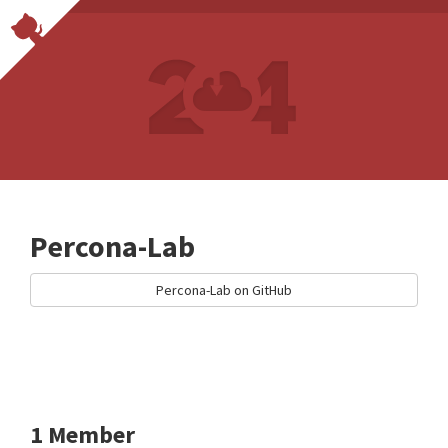
Percona-Lab
Percona-Lab on GitHub
1 Member