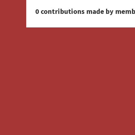
0 contributions made by memb