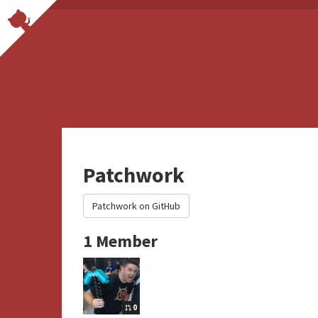
Patchwork
Patchwork on GitHub
1 Member
0