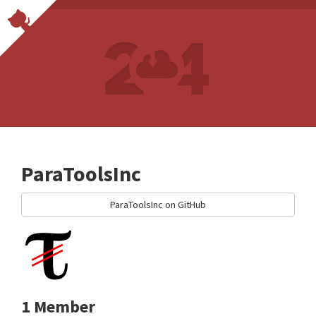
ParaToolsInc
ParaToolsInc on GitHub
1 Member