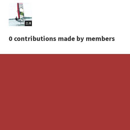
0
0 contributions made by members