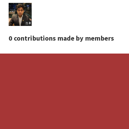
0
0 contributions made by members