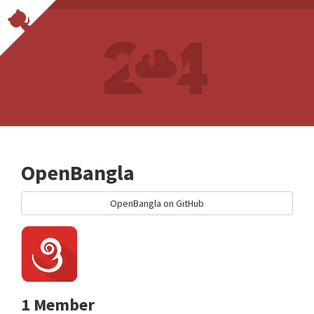
OpenBangla
OpenBangla on GitHub
1 Member