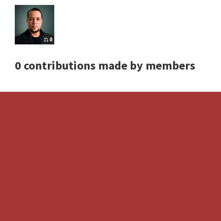
0
0 contributions made by members