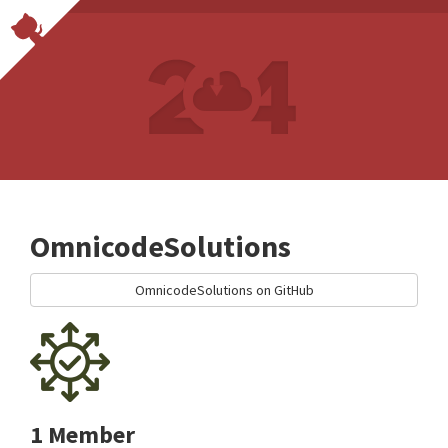
OmnicodeSolutions
OmnicodeSolutions on GitHub
1 Member