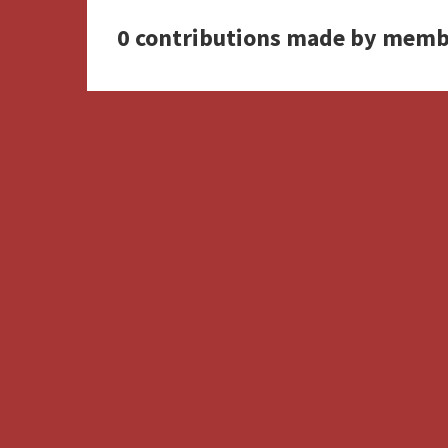
0 contributions made by memb