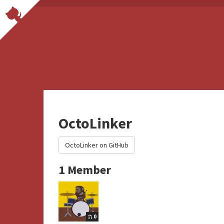
OctoLinker
OctoLinker on GitHub
1 Member
0