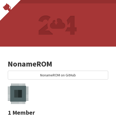
NonameROM
NonameROM on GitHub
1 Member