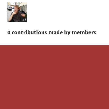
2
0 contributions made by members