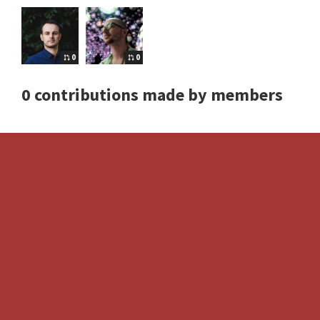
0
0
0 contributions made by members