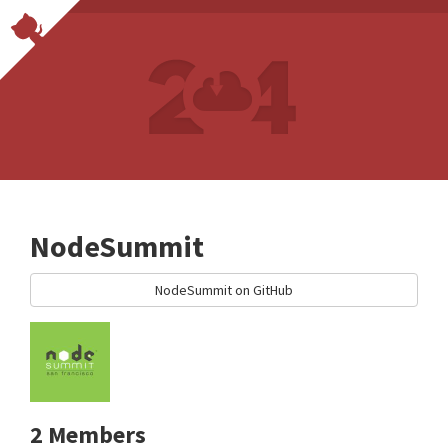
NodeSummit
NodeSummit on GitHub
2 Members