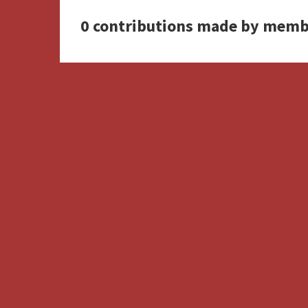
0 contributions made by memb