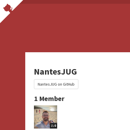
NantesJUG
NantesJUG on GitHub
1 Member
0