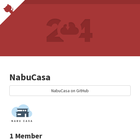
NabuCasa
NabuCasa on GitHub
1 Member