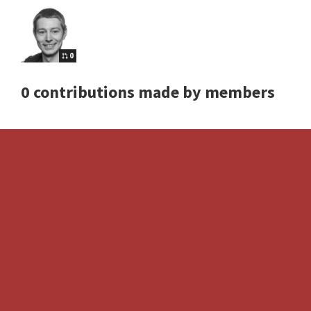
0
0 contributions made by members