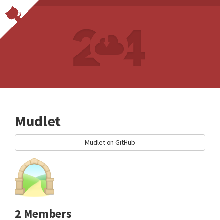
Mudlet
Mudlet on GitHub
2 Members