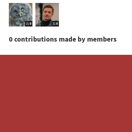
0
0
0 contributions made by members