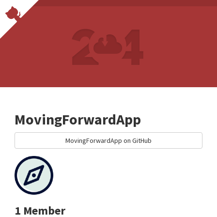
MovingForwardApp
MovingForwardApp on GitHub
1 Member