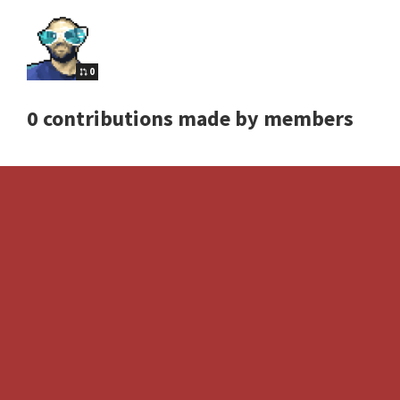
0
0 contributions made by members