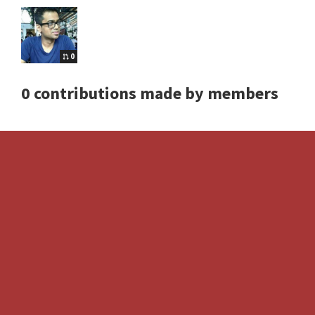
0
0 contributions made by members