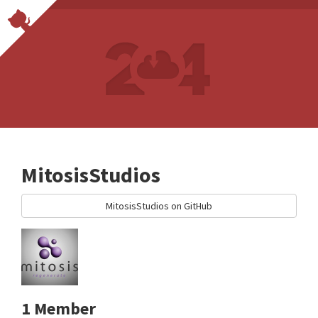
MitosisStudios
MitosisStudios on GitHub
1 Member