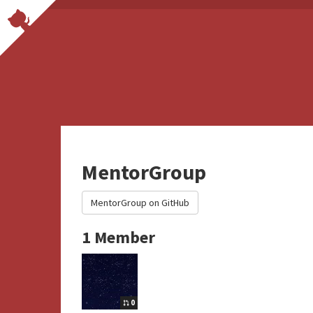
MentorGroup
MentorGroup on GitHub
1 Member
0