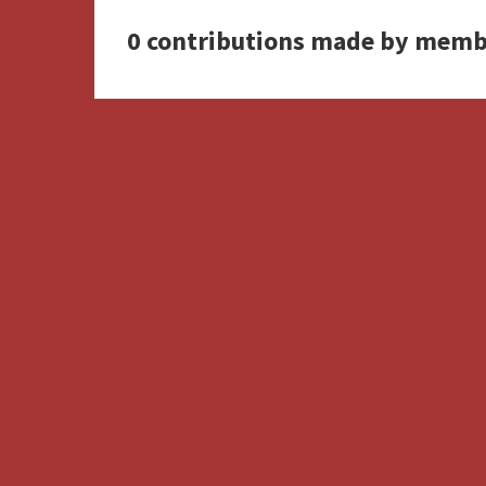
0 contributions made by memb