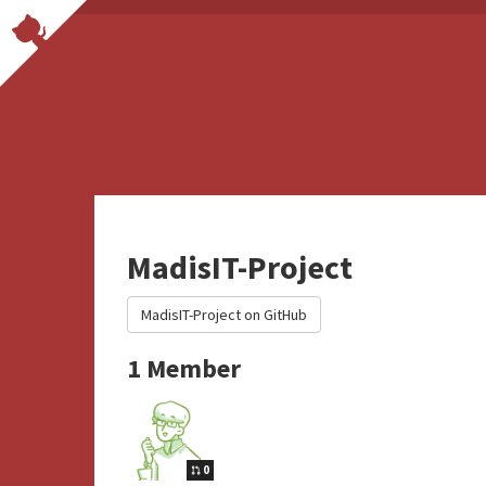
MadisIT-Project
MadisIT-Project on GitHub
1 Member
0