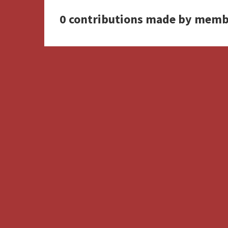
0 contributions made by memb