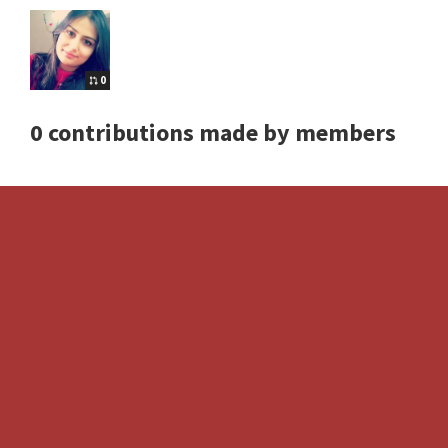
0
0 contributions made by members