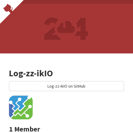
Log-zz-ikIO
Log-zz-ikIO on GitHub
1 Member