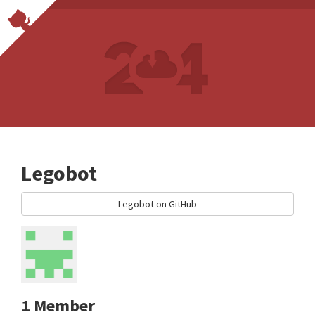
Legobot
Legobot on GitHub
1 Member