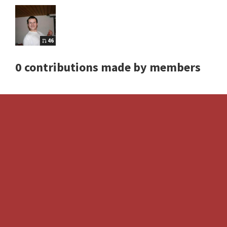
46
0 contributions made by members