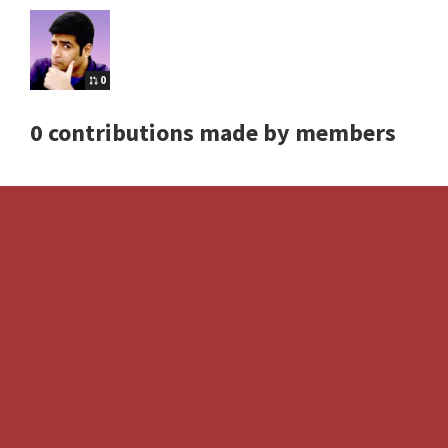
0
0 contributions made by members