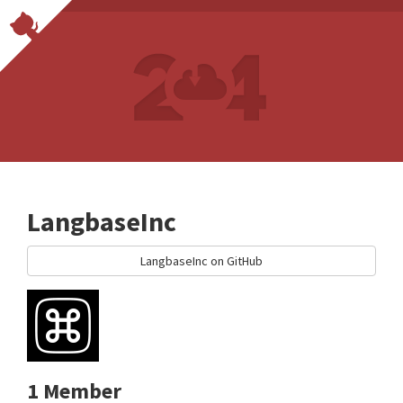
LangbaseInc
LangbaseInc on GitHub
1 Member