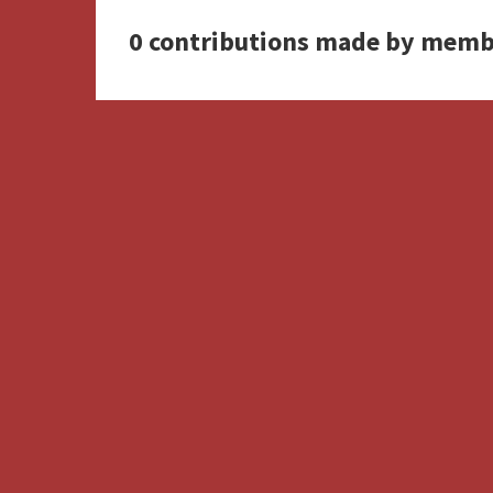
0 contributions made by memb