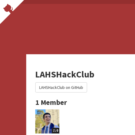
LAHSHackClub
LAHSHackClub on GitHub
1 Member
0