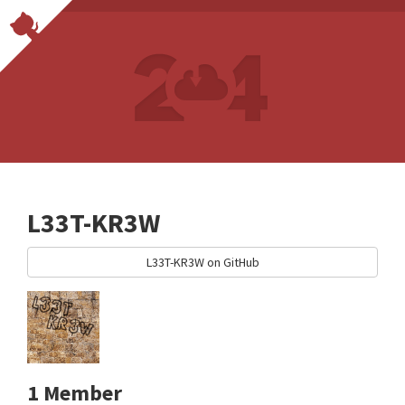
L33T-KR3W
L33T-KR3W on GitHub
1 Member