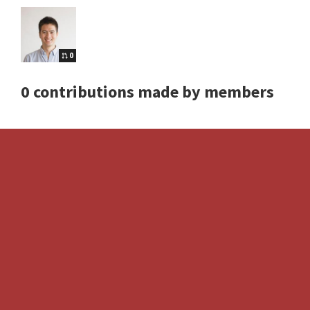
0
0 contributions made by members