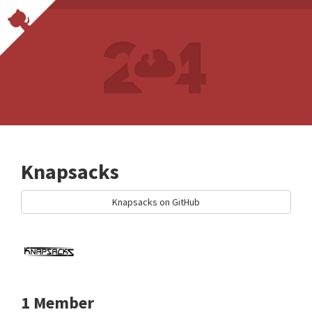
Knapsacks
Knapsacks on GitHub
1 Member