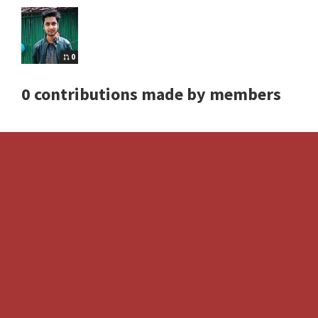
0
0 contributions made by members