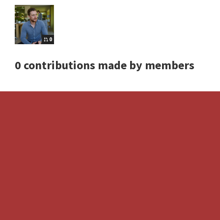
0
0 contributions made by members