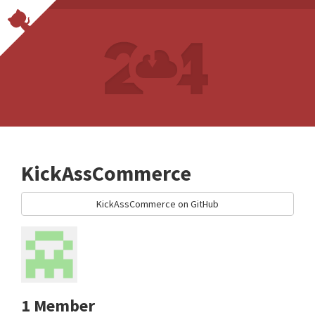
KickAssCommerce
KickAssCommerce on GitHub
1 Member