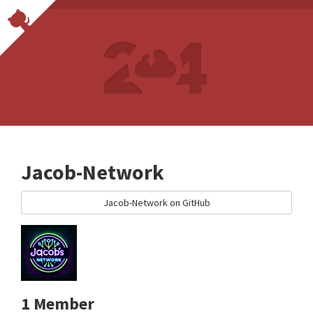
Jacob-Network
Jacob-Network on GitHub
1 Member