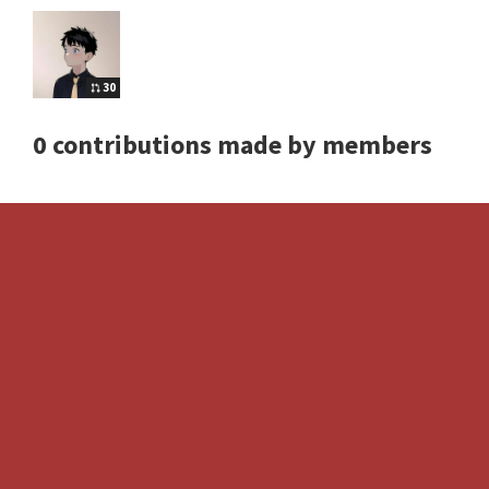
30
0 contributions made by members