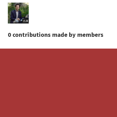
0
0 contributions made by members