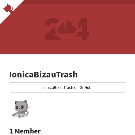
IonicaBizauTrash
IonicaBizauTrash on GitHub
1 Member